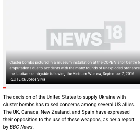
Cluster bombs pictured in a museum installation at the COPE Visitor Centre fo
amputations due to accidents with the many rounds of unexploded ordnance
the Laotian countryside following the Vietnam War era, September 7, 2016.
REUTERS/Jorge Silva
The decision of the United States to supply Ukraine with
cluster bombs has raised concerns among several US allies.
The UK, Canada, New Zealand, and Spain have expressed
their opposition to the use of these weapons, as per a report
by
BBC News
.