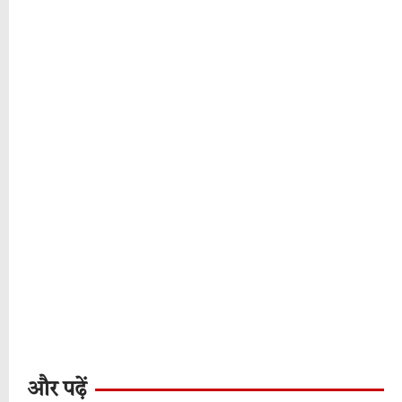
और पढ़ें