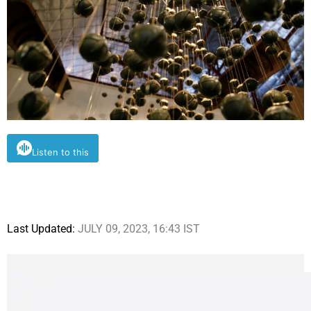
Listen to this
Last Updated:
JULY 09, 2023, 16:43 IST