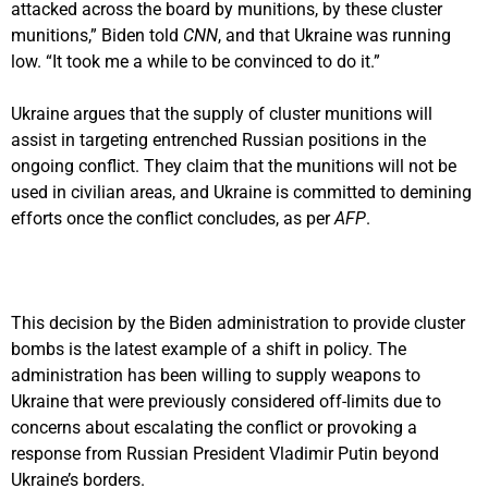
attacked across the board by munitions, by these cluster
munitions,” Biden told
CNN
, and that Ukraine was running
low. “It took me a while to be convinced to do it.”
Ukraine argues that the supply of cluster munitions will
assist in targeting entrenched Russian positions in the
ongoing conflict. They claim that the munitions will not be
used in civilian areas, and Ukraine is committed to demining
efforts once the conflict concludes, as per
AFP
.
This decision by the Biden administration to provide cluster
bombs is the latest example of a shift in policy. The
administration has been willing to supply weapons to
Ukraine that were previously considered off-limits due to
concerns about escalating the conflict or provoking a
response from Russian President Vladimir Putin beyond
Ukraine’s borders.