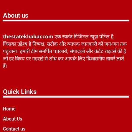
About us
thestatekhabar.com
एक स्वतंत्र डिजिटल न्यूज़ पोर्टल है,
जिसका उद्देश्य है निष्पक्ष, सटीक और व्यापक जानकारी को जन-जन तक
पहुंचाना। हमारी टीम समर्पित पत्रकारों, संपादकों और कंटेंट राइटर्स की है
जो हर विषय पर गहराई से शोध कर आपके लिए विश्वसनीय खबरें लाते
हैं।
Quick Links
Home
About Us
Contact us