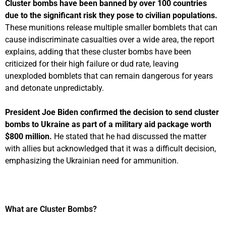
Cluster bombs have been banned by over 100 countries
due to the significant risk they pose to civilian populations.
These munitions release multiple smaller bomblets that can
cause indiscriminate casualties over a wide area, the report
explains, adding that these cluster bombs have been
criticized for their high failure or dud rate, leaving
unexploded bomblets that can remain dangerous for years
and detonate unpredictably.
President Joe Biden confirmed the decision to send cluster
bombs to Ukraine as part of a military aid package worth
$800 million.
He stated that he had discussed the matter
with allies but acknowledged that it was a difficult decision,
emphasizing the Ukrainian need for ammunition.
What are Cluster Bombs?