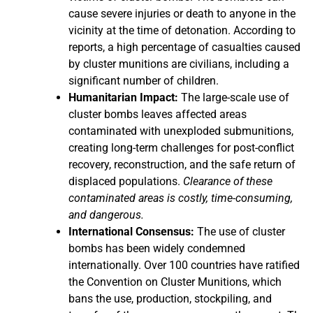
cause severe injuries or death to anyone in the
vicinity at the time of detonation. According to
reports, a high percentage of casualties caused
by cluster munitions are civilians, including a
significant number of children.
Humanitarian Impact:
The large-scale use of
cluster bombs leaves affected areas
contaminated with unexploded submunitions,
creating long-term challenges for post-conflict
recovery, reconstruction, and the safe return of
displaced populations.
Clearance of these
contaminated areas is costly, time-consuming,
and dangerous.
International Consensus:
The use of cluster
bombs has been widely condemned
internationally. Over 100 countries have ratified
the Convention on Cluster Munitions, which
bans the use, production, stockpiling, and