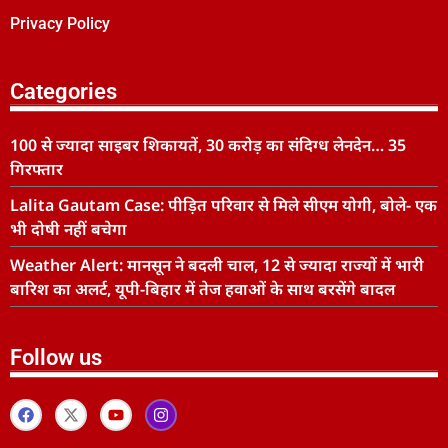
Privacy Policy
Categories
100 से ज्यादा साइबर शिकायतें, 30 करोड़ का संदिग्ध लेनदेन… 35
गिरफ्तार
Lalita Gautam Case: पीड़ित परिवार से मिले सीएम योगी, बोले- एक
भी दोषी नहीं बचेगा
Weather Alert: मानसून ने बदली चाल, 12 से ज्यादा राज्यों में भारी
बारिश का अलर्ट, यूपी-बिहार में तेज हवाओं के साथ बरसेंगे बादल
Follow us