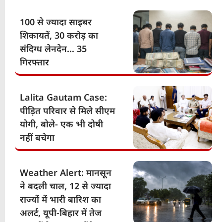
100 से ज्यादा साइबर
शिकायतें, 30 करोड़ का
संदिग्ध लेनदेन… 35
गिरफ्तार
Lalita Gautam Case:
पीड़ित परिवार से मिले सीएम
योगी, बोले- एक भी दोषी
नहीं बचेगा
Weather Alert: मानसून
ने बदली चाल, 12 से ज्यादा
राज्यों में भारी बारिश का
अलर्ट, यूपी-बिहार में तेज