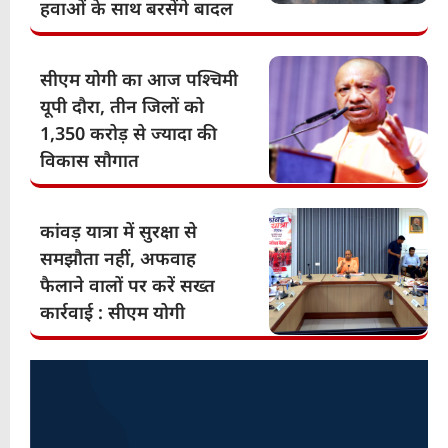
हवाओं के साथ बरसेंगे बादल
सीएम योगी का आज पश्चिमी
यूपी दौरा, तीन जिलों को
1,350 करोड़ से ज्यादा की
विकास सौगात
कांवड़ यात्रा में सुरक्षा से
समझौता नहीं, अफवाह
फैलाने वालों पर करें सख्त
कार्रवाई : सीएम योगी