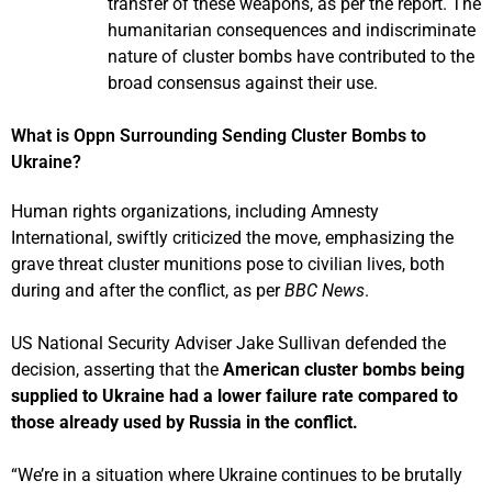
transfer of these weapons, as per the report. The
humanitarian consequences and indiscriminate
nature of cluster bombs have contributed to the
broad consensus against their use.
What is Oppn Surrounding Sending Cluster Bombs to
Ukraine?
Human rights organizations, including Amnesty
International, swiftly criticized the move, emphasizing the
grave threat cluster munitions pose to civilian lives, both
during and after the conflict, as per
BBC News
.
US National Security Adviser Jake Sullivan defended the
decision, asserting that the
American cluster bombs being
supplied to Ukraine had a lower failure rate compared to
those already used by Russia in the conflict.
“We’re in a situation where Ukraine continues to be brutally