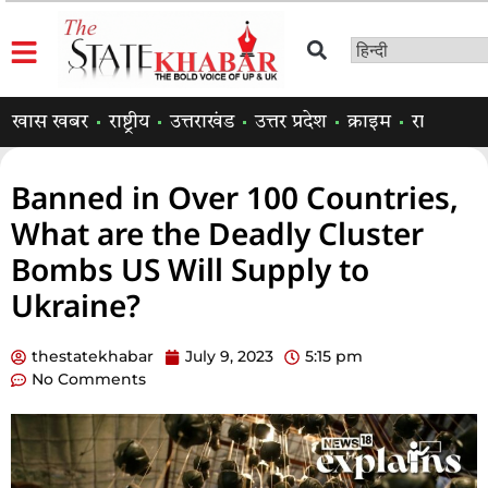
खास खबर
राष्ट्रीय
उत्तराखंड
उत्तर प्रदेश
क्राइम
राजनीति
Banned in Over 100 Countries,
What are the Deadly Cluster
Bombs US Will Supply to
Ukraine?
thestatekhabar
July 9, 2023
5:15 pm
No Comments