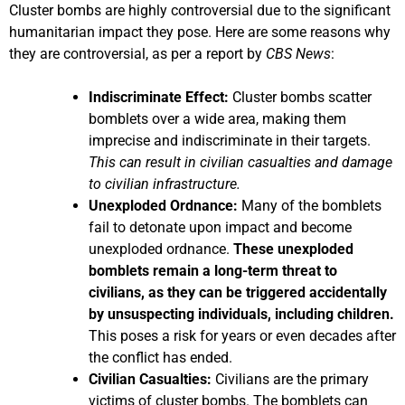
Cluster bombs are highly controversial due to the significant
humanitarian impact they pose. Here are some reasons why
they are controversial, as per a report by
CBS News
:
Indiscriminate Effect:
Cluster bombs scatter
bomblets over a wide area, making them
imprecise and indiscriminate in their targets.
This can result in civilian casualties and damage
to civilian infrastructure.
Unexploded Ordnance:
Many of the bomblets
fail to detonate upon impact and become
unexploded ordnance.
These unexploded
bomblets remain a long-term threat to
civilians, as they can be triggered accidentally
by unsuspecting individuals, including children.
This poses a risk for years or even decades after
the conflict has ended.
Civilian Casualties:
Civilians are the primary
victims of cluster bombs. The bomblets can