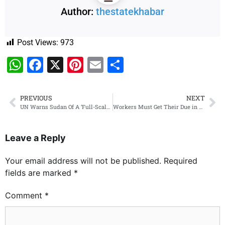
Author:
thestatekhabar
Post Views:
973
WhatsApp
Facebook
X
Pinterest
Email
Share
PREVIOUS
NEXT
UN Warns Sudan Of A ‘Full-Scale Civil War’ As Air Strike Kills 22
Workers Must Get Their Due in Govt: Rahul Gandhi to CM Gehlot at Cong Strategy Meeting
Leave a Reply
Your email address will not be published.
Required
fields are marked
*
Comment
*