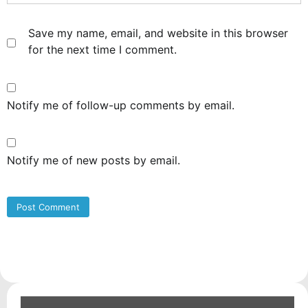
Save my name, email, and website in this browser
for the next time I comment.
Notify me of follow-up comments by email.
Notify me of new posts by email.