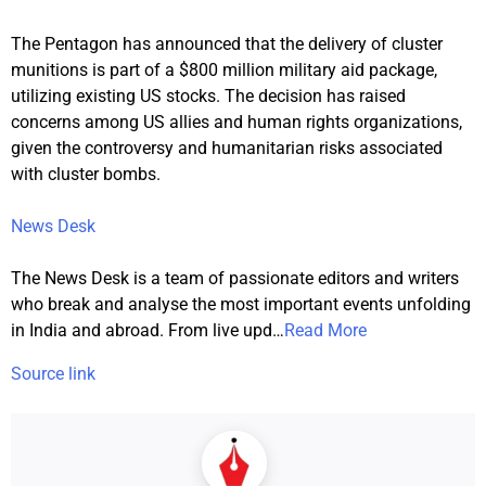
The Pentagon has announced that the delivery of cluster
munitions is part of a $800 million military aid package,
utilizing existing US stocks. The decision has raised
concerns among US allies and human rights organizations,
given the controversy and humanitarian risks associated
with cluster bombs.
News Desk
The News Desk is a team of passionate editors and writers
who break and analyse the most important events unfolding
in India and abroad. From live upd
…
Read More
Source link