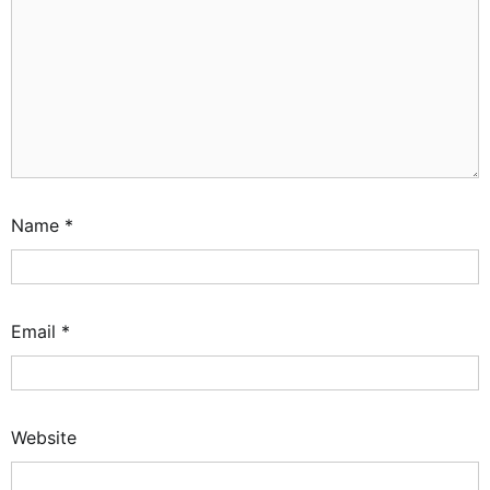
Name
*
Email
*
Website